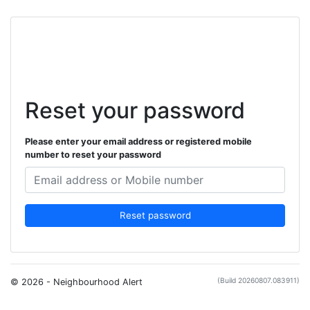
Reset your password
Please enter your email address or registered mobile
number to reset your password
Reset password
(Build 20260807.083911)
© 2026 - Neighbourhood Alert